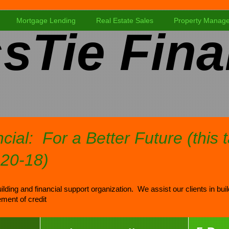
Mortgage Lending
Real Estate Sales
Property Manag
sTie Fina
cial: For a Better Future (this 
-20-18)
ilding and financial support organization. We assist our clients in bui
ment of credit