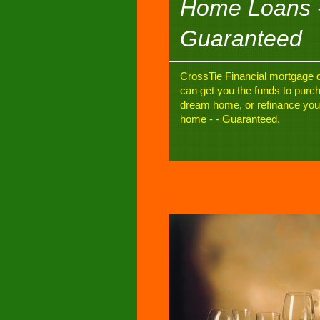
Home Loans 
Guaranteed
CrossTie Financial mortgage d
can get you the funds to purc
dream home, or refinance you
home - - Guaranteed.