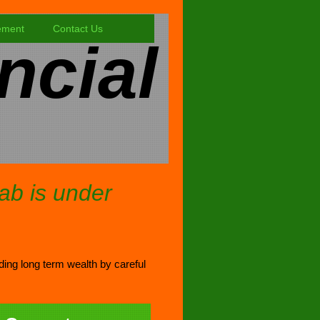
ement
Contact Us
ncial
tab is under
lding long term wealth by careful