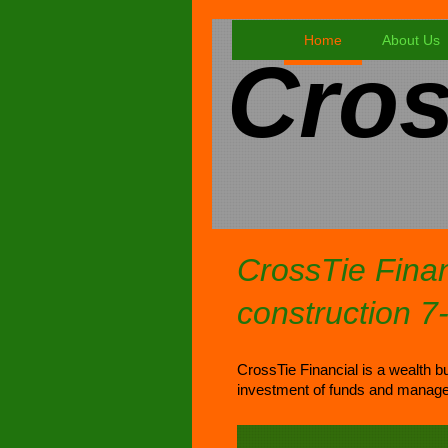
Home
About Us
Cros
CrossTie Finan
construction 7
CrossTie Financial is a wealth bu
investment of funds and manage