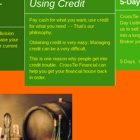
5-Day
-
Using Credit
CrossTie 
Pay cash for what you want; use credit
Day Listi
for what you need - - That's our
us to sel
philosophy.
ivision
into a lo
hase your
Broker yo
Obtaining credit is very easy; Managing
r current
credit can be a very difficult
.
This is one reason why people get into
5-Days. G
credit trouble. CrossTie Financial can
help you get your financial house back
in order.