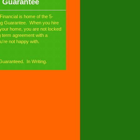
 Guarantee
Financial is home of the 5-
ng Guarantee. When you hire
l your home, you are not locked
ng term agreement with a
u're not happy with.
uaranteed. In Writing.