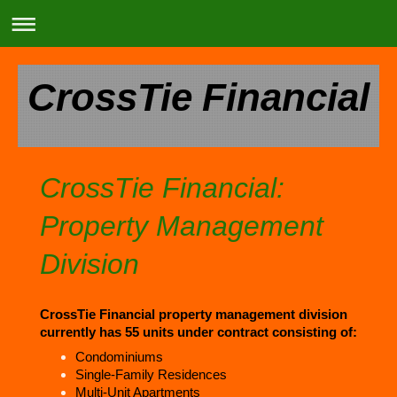
CrossTie Financial
CrossTie Financial:
Property Management
Division
CrossTie Financial property management division
currently has 55 units under contract consisting of:
Condominiums
Single-Family Residences
Multi-Unit Apartments