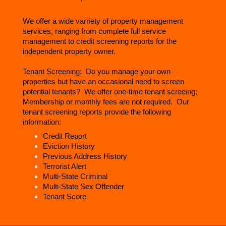
We offer a wide varriety of property management
services, ranging from complete full service
management to credit screening reports for the
independent property owner.
Tenant Screening: Do you manage your own
properties but have an occasional need to screen
potential tenants? We offer one-time tenant screeing;
Membership or monthly fees are not required. Our
tenant screening reports provide the following
information:
Credit Report
Eviction History
Previous Address History
Terrorist Alert
Multi-State Criminal
Multi-State Sex Offender
Tenant Score