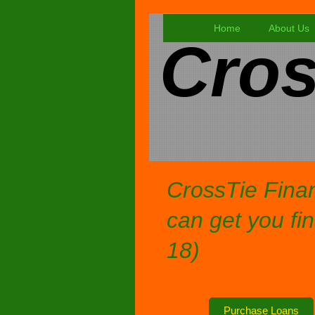
Home
About Us
Cros
CrossTie Finan
can get you fin
18)
Purchase Loans