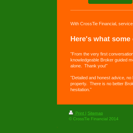
With CrossTie Financial, service
Here's what some o
"From the very first conversatio
knowledgeable Broker guided me t
alone. Thank you!"
"Detailed and honest advice, no
property. There is no better Bro
hesitation."
Print
|
Sitemap
© CrossTie Financial 2014