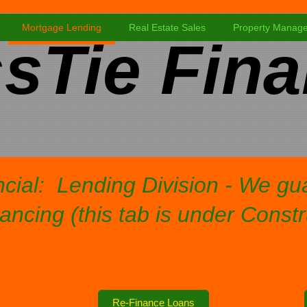
Mortgage Lending
Real Estate Sales
Property Manag
sTie Fina
cial: Lending Division - We g
ancing (this tab is under Const
Re-Finance Loans