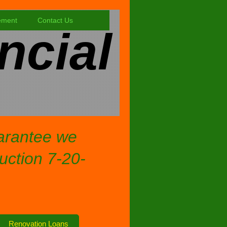
ement
Contact Us
ncial
uarantee we
ruction 7-20-
Renovation Loans