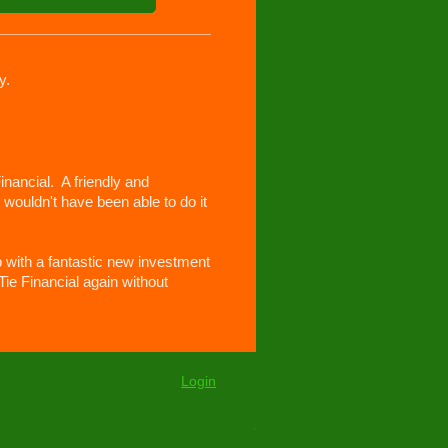
y.
nancial. A friendly and
wouldn't have been able to do it
 with a fantastic new investment
Tie Financial again without
Login