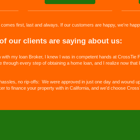
 comes first, last and always. If our customers are happy, we're happ
f our clients are saying about us:
n with my loan Broker, I knew I was in competent hands at CrossTie Fi
hrough every step of obtaining a home loan, and I realize now that I 
 hassles, no rip-offs: We were approved in just one day and wound up
ker to finance your property with in California, and we'd choose Cross