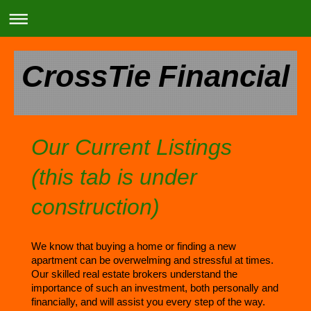
CrossTie Financial
Our Current Listings
(this tab is under
construction)
We know that buying a home or finding a new
apartment can be overwelming and stressful at times.
Our skilled real estate brokers understand the
importance of such an investment, both personally and
financially, and will assist you every step of the way.