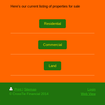
Here's our current listing of properties for sale
Residential
Commercial
Land
Print
|
Sitemap
Login
© CrossTie Financial 2014
Web View